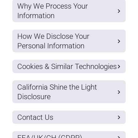
Why We Process Your
Information
How We Disclose Your
Personal Information
Cookies & Similar Technologies
California Shine the Light
Disclosure
Contact Us
EEA/UK/CH (GDPR)