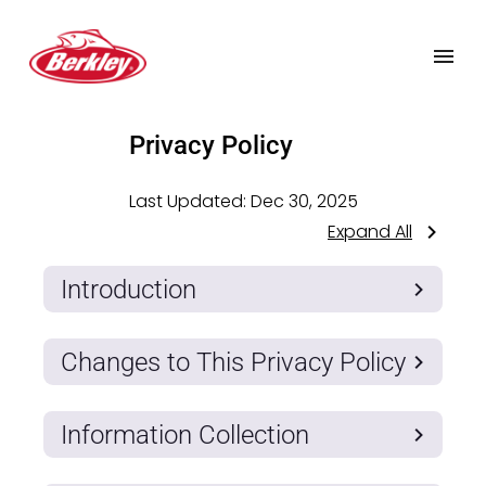
Privacy Policy
Last Updated:
Dec 30, 2025
Expand All
Introduction
Changes to This Privacy Policy
Information Collection